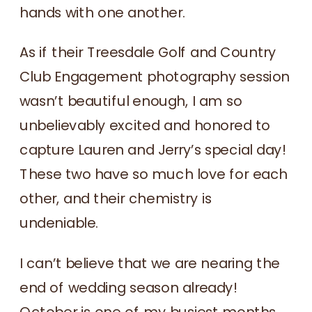
hands with one another.
As if their Treesdale Golf and Country
Club Engagement photography session
wasn’t beautiful enough, I am so
unbelievably excited and honored to
capture Lauren and Jerry’s special day!
These two have so much love for each
other, and their chemistry is
undeniable.
I can’t believe that we are nearing the
end of wedding season already!
October is one of my busiest months,