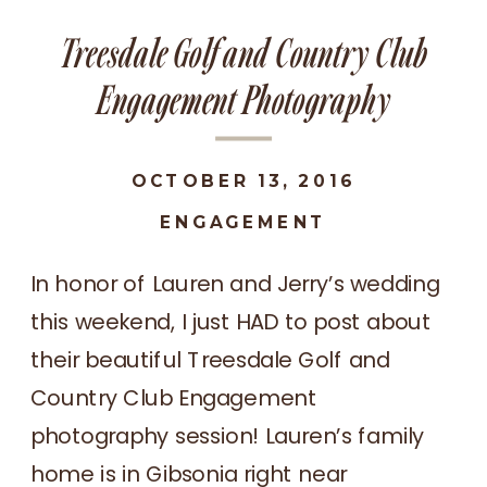
Treesdale Golf and Country Club
Engagement Photography
OCTOBER 13, 2016
ENGAGEMENT
In honor of Lauren and Jerry’s wedding
this weekend, I just HAD to post about
their beautiful Treesdale Golf and
Country Club Engagement
photography session! Lauren’s family
home is in Gibsonia right near