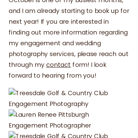
and I am already starting to book up for
next year! If you are interested in
finding out more information regarding
my engagement and wedding
photography services, please reach out
through my
contact
form! I look
forward to hearing from you!