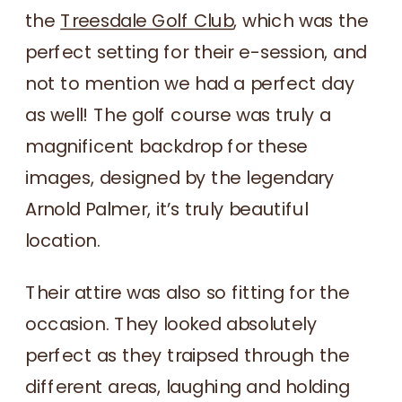
the
Treesdale Golf Club
, which was the
perfect setting for their e-session, and
not to mention we had a perfect day
as well! The golf course was truly a
magnificent backdrop for these
images, designed by the legendary
Arnold Palmer, it’s truly beautiful
location.
Their attire was also so fitting for the
occasion. They looked absolutely
perfect as they traipsed through the
different areas, laughing and holding