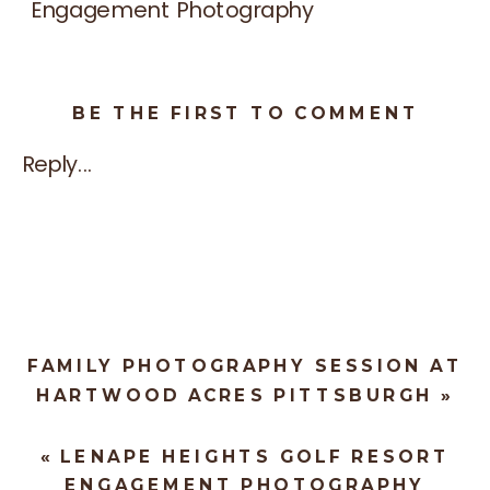
BE THE FIRST TO COMMENT
Reply...
FAMILY PHOTOGRAPHY SESSION AT
HARTWOOD ACRES PITTSBURGH
»
«
LENAPE HEIGHTS GOLF RESORT
ENGAGEMENT PHOTOGRAPHY