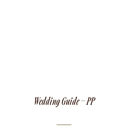
Wedding Guide – PP