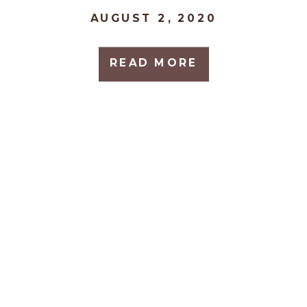
AUGUST 2, 2020
READ MORE