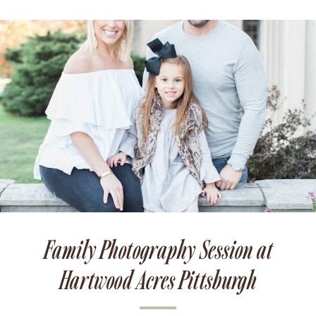
Family Photography Session at
Hartwood Acres Pittsburgh