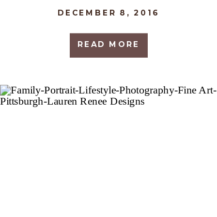
DECEMBER 8, 2016
READ MORE