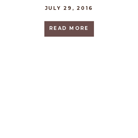
JULY 29, 2016
READ MORE