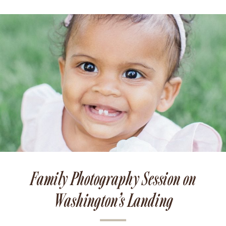
Family Photography Session on
Washington’s Landing