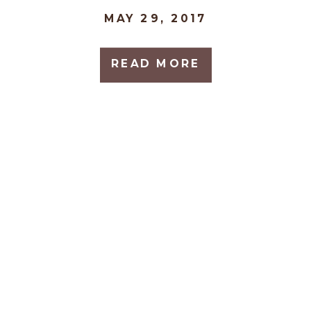
MAY 29, 2017
READ MORE