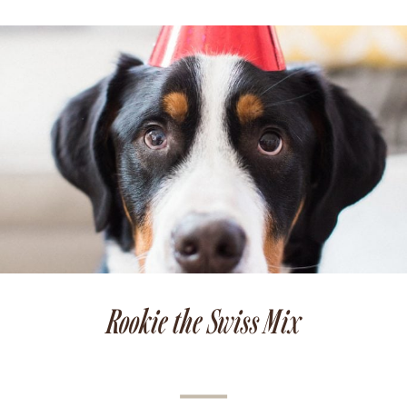
Rookie the Swiss Mix