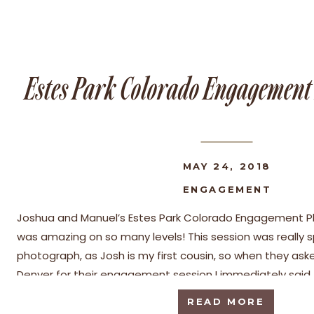
Estes Park Colorado Engagemen
MAY 24, 2018
ENGAGEMENT
Joshua and Manuel’s Estes Park Colorado Engagement P
was amazing on so many levels! This session was really s
photograph, as Josh is my first cousin, so when they ask
Denver for their engagement session I immediately said,
have impeccable style and […]
READ MORE