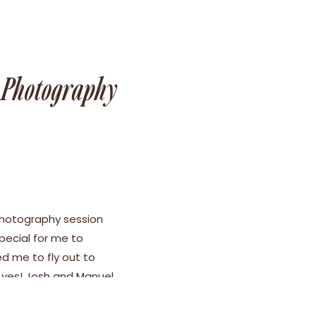
t Photography
hotography session
pecial for me to
ed me to fly out to
 yes! Josh and Manuel