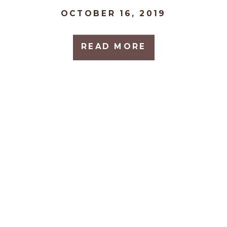
OCTOBER 16, 2019
READ MORE