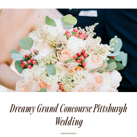
Dreamy Grand Concourse Pittsburgh
Wedding