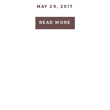
MAY 29, 2017
READ MORE