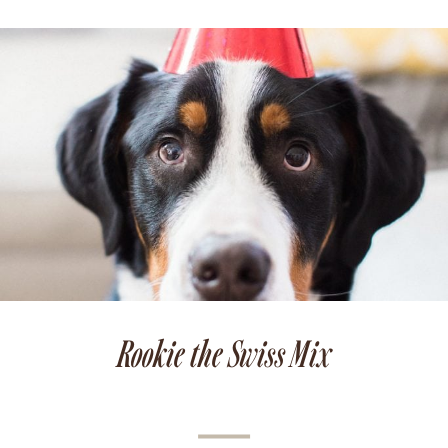
Rookie the Swiss Mix